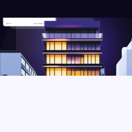
Types of Commercial 
Properties you can manage 
using Crib