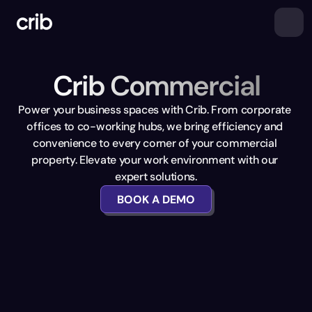
Crib Commercial
Power your business spaces with Crib. From corporate 
offices to co-working hubs, we bring efficiency and 
convenience to every corner of your commercial 
property. Elevate your work environment with our 
expert solutions.
BOOK A DEMO