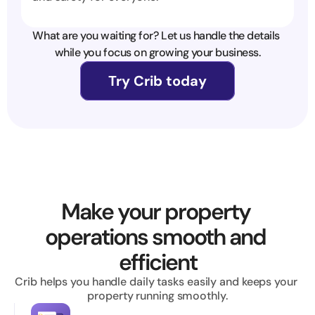
What are you waiting for? Let us handle the details 
while you focus on growing your business.
Try Crib today
Make your property 
operations smooth and 
efficient
Crib helps you handle daily tasks easily and keeps your 
property running smoothly.