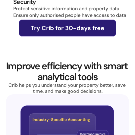
Security
Protect sensitive information and property data. 
Ensure only authorised people have access to data
Try Crib for 30-days free
Improve efficiency with smart 
analytical tools
Crib helps you understand your property better, save 
time, and make good decisions.