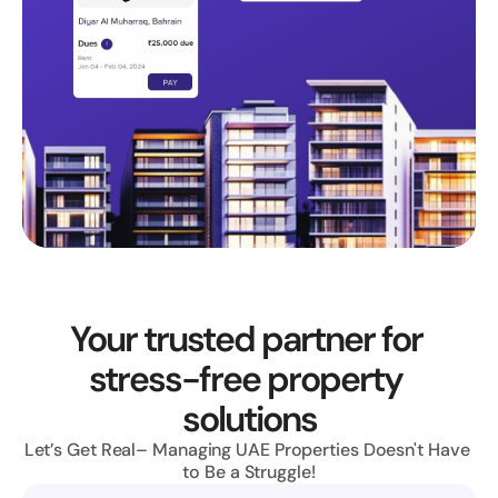
Your trusted partner for 
stress-free property 
solutions
Let’s Get Real– Managing UAE Properties Doesn't Have 
to Be a Struggle!