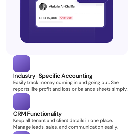
Industry-Specific Accounting
Easily track money coming in and going out. See 
reports like profit and loss or balance sheets simply.
CRM Functionality
Keep all tenant and client details in one place. 
Manage leads, sales, and communication easily.