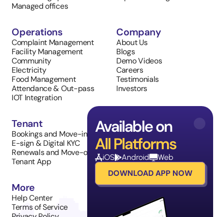
Managed offices
Operations
Company
Complaint Management
About Us
Facility Management
Blogs
Community
Demo Videos
Electricity
Careers
Food Management
Testimonials
Attendance & Out-pass
Investors
IOT Integration
Available on
Tenant
Sales
Bookings and Move-in
Property Listings
All Platforms
E-sign & Digital KYC
Inventory Management
Renewals and Move-outs
Tenant Requests
iOS
Android
Web
Tenant App
DOWNLOAD APP NOW
More
Help Center
Terms of Service
Privacy Policy