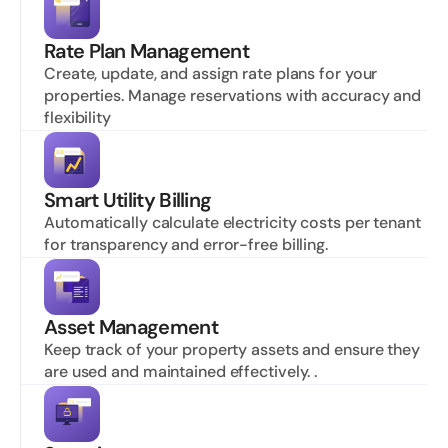
Rate Plan Management
Create, update, and assign rate plans for your 
properties. Manage reservations with accuracy and 
flexibility
Smart Utility Billing
Automatically calculate electricity costs per tenant 
for transparency and error-free billing.
Asset Management
Keep track of your property assets and ensure they 
are used and maintained effectively. .