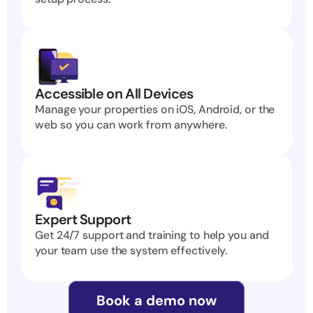
Accessible on All Devices
Manage your properties on iOS, Android, or the 
web so you can work from anywhere.
Expert Support
Get 24/7 support and training to help you and 
your team use the system effectively.
Book a demo now