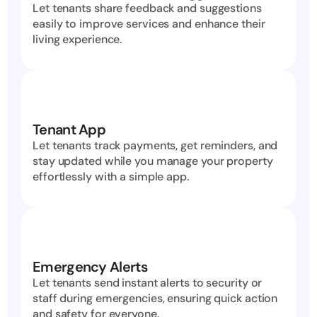
Let tenants share feedback and suggestions 
easily to improve services and enhance their 
living experience.
Tenant App
Let tenants track payments, get reminders, and 
stay updated while you manage your property 
effortlessly with a simple app.
Emergency Alerts
Let tenants send instant alerts to security or 
staff during emergencies, ensuring quick action 
and safety for everyone.