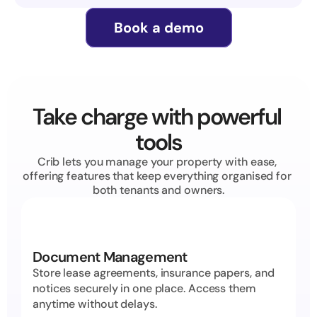
Book a demo
Take charge with powerful 
tools
Crib lets you manage your property with ease, 
offering features that keep everything organised for 
both tenants and owners.
Document Management
Store lease agreements, insurance papers, and 
notices securely in one place. Access them 
anytime without delays.