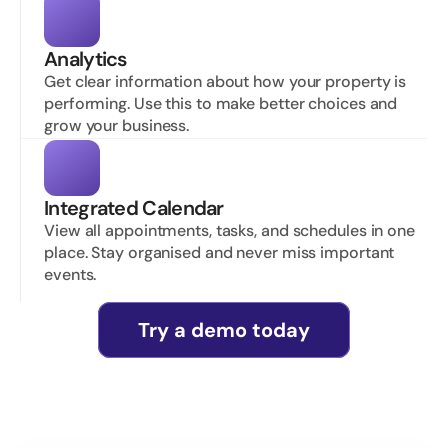
Analytics
Get clear information about how your property is 
performing. Use this to make better choices and 
grow your business.
Integrated Calendar
View all appointments, tasks, and schedules in one 
place. Stay organised and never miss important 
events.
Try a demo today