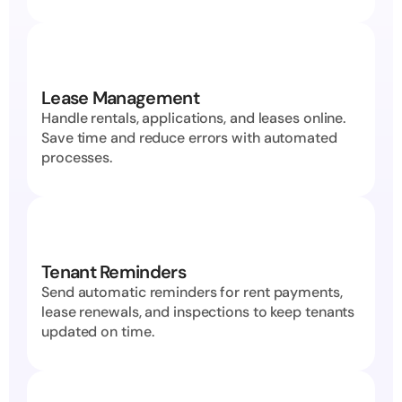
Lease Management
Handle rentals, applications, and leases online. 
Save time and reduce errors with automated 
processes.
Tenant Reminders
Send automatic reminders for rent payments, 
lease renewals, and inspections to keep tenants 
updated on time.