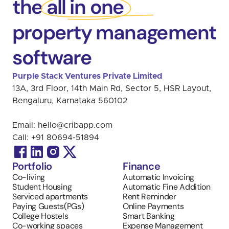
the all in one
property management
software
Purple Stack Ventures Private Limited 
13A, 3rd Floor, 14th Main Rd, Sector 5, HSR Layout, 
Bengaluru, Karnataka 560102
Email: 
hello@cribapp.com
Call: 
+91 
80694-51894
Portfolio
Finance
Co-living
Automatic Invoicing 
Student Housing
Automatic Fine Addition
Serviced apartments
Rent Reminder
Paying Guests(PGs)
Online Payments
College Hostels
Smart Banking
Co-working spaces
Expense Management