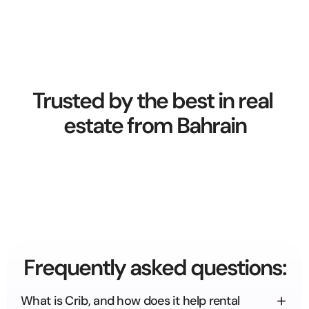
Trusted by the best in real 
estate from Bahrain
Frequently asked questions:
What is Crib, and how does it help rental 