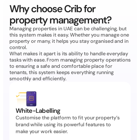
Why choose Crib for 
property management?
Managing properties in UAE can be challenging, but 
this system makes it easy. Whether you manage one 
property or many, it helps you stay organised and in 
control.
What makes it apart is its ability to handle everyday 
tasks with ease. From managing property operations 
to ensuring a safe and comfortable place for 
tenants, this system keeps everything running 
smoothly and efficiently.
White-Labelling
Customise the platform to fit your property’s 
brand while using its powerful features to 
make your work easier.