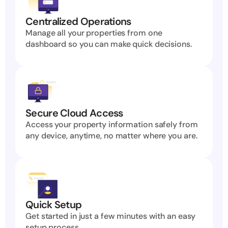
Centralized Operations
Manage all your properties from one 
dashboard so you can make quick decisions.
Secure Cloud Access
Access your property information safely from 
any device, anytime, no matter where you are.
Quick Setup
Get started in just a few minutes with an easy 
setup process.