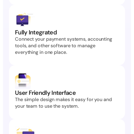
Fully Integrated
Connect your payment systems, accounting 
tools, and other software to manage 
everything in one place.
User Friendly Interface
The simple design makes it easy for you and 
your team to use the system.