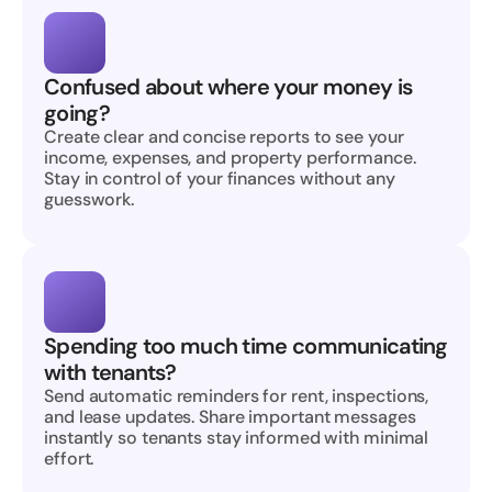
Confused about where your money is 
going?
Create clear and concise reports to see your 
income, expenses, and property performance. 
Stay in control of your finances without any 
guesswork.
Spending too much time communicating 
with tenants?
Send automatic reminders for rent, inspections, 
and lease updates. Share important messages 
instantly so tenants stay informed with minimal 
effort.