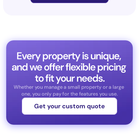
Every property is unique, 
and we offer flexible pricing 
to fit your needs.
Whether you manage a small property or a large 
one, you only pay for the features you use.
Get your custom quote