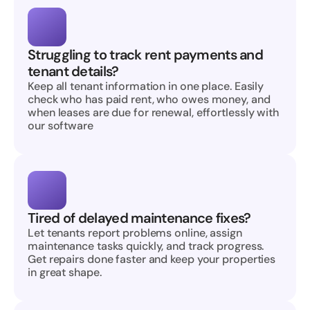
Struggling to track rent payments and 
tenant details?
Keep all tenant information in one place. Easily 
check who has paid rent, who owes money, and 
when leases are due for renewal, effortlessly with 
our software
Tired of delayed maintenance fixes?
Let tenants report problems online, assign 
maintenance tasks quickly, and track progress. 
Get repairs done faster and keep your properties 
in great shape.