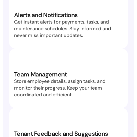
Alerts and Notifications
Get instant alerts for payments, tasks, and 
maintenance schedules. Stay informed and 
never miss important updates.
Team Management
Store employee details, assign tasks, and 
monitor their progress. Keep your team 
coordinated and efficient.
Tenant Feedback and Suggestions