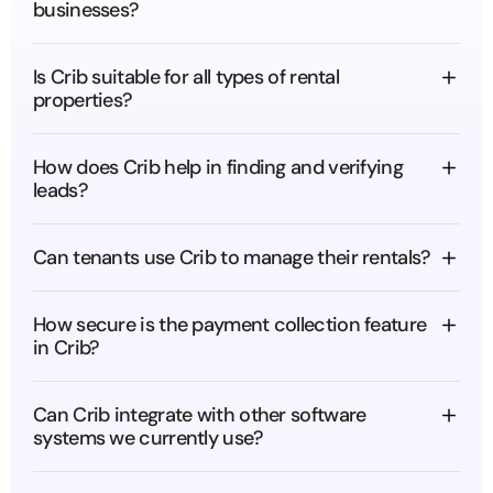
businesses?
Is Crib suitable for all types of rental 
properties?
How does Crib help in finding and verifying 
leads?
Can tenants use Crib to manage their rentals?
How secure is the payment collection feature 
in Crib?
Can Crib integrate with other software 
systems we currently use?