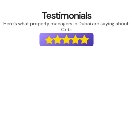
Testimonials
Here’s what property managers in Dubai are saying about 
Crib:
“Crib has completely transformed the way we 
handle invoicing and collections. We used to 
struggle with payment failures and managing 
taxes, but now 100% of our payments are 
collected online, with a very low failure rate. Plus,
Crib has fully automated our invoicing for both 
B2B and B2C. It's been a game-changer for us!.”
Deepak Anand
Founder & CEO, Housr