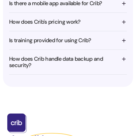
Is there a mobile app available for Crib?
How does Crib's pricing work?
Is training provided for using Crib?
How does Crib handle data backup and 
security?