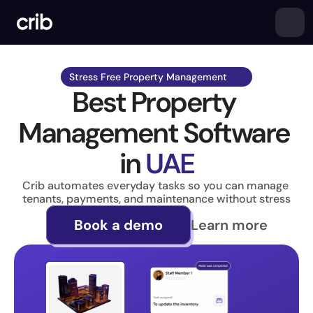
Stress Free Property Management  
Best Property 
Management Software 
in 
UAE
Crib automates everyday tasks so you can manage 
tenants, payments, and maintenance without stress
Learn more
Book a demo