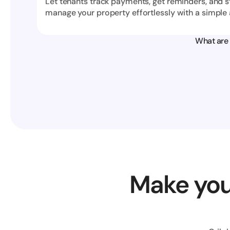
Let tenants track payments, get reminders, and s
manage your property effortlessly with a simple 
What are 
Make you