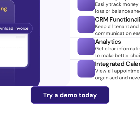
Easily track money c
loss or balance she
CRM Functionali
Keep all tenant and 
communication easi
Analytics
Get clear informati
to make better cho
Integrated Cale
View all appointmen
organised and neve
Try a demo today