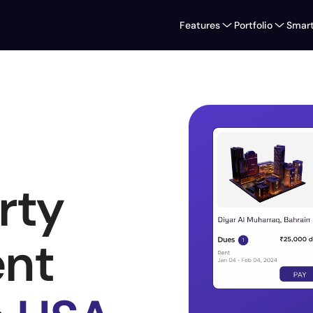
Features
Portfolio
Smart
ty 
t 