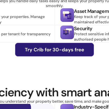
helps you handle daily tasks easily and keeps your property ru
smoothly.
Asset Managem
r your properties. Manage 
Keep track of your 
y
maintained effective
Security
 per tenant for transparency 
Protect sensitive i
authorised people 
Try Crib for 30-days free
ciency with smart ana
you understand your property better, save time, and make goo
Industry-Specif