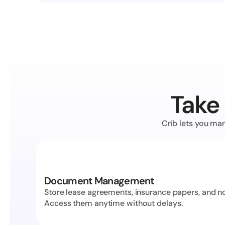
Take 
Crib lets you man
Document Management
Store lease agreements, insurance papers, and not
Access them anytime without delays.