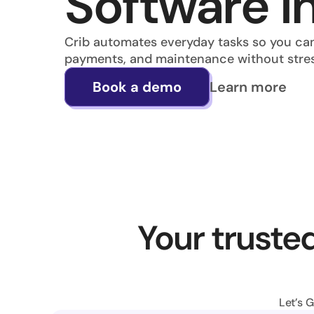
Software in
Crib automates everyday tasks so you can
payments, and maintenance without stre
Learn more
Book a demo
Your trusted
Let’s 