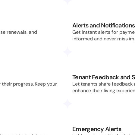
Alerts and Notifications
se renewals, and 
Get instant alerts for payme
informed and never miss im
Tenant Feedback and S
 their progress. Keep your 
Let tenants share feedback 
enhance their living experie
Emergency Alerts