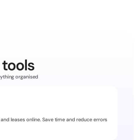
 tools
ything organised 
 and leases online. Save time and reduce errors 