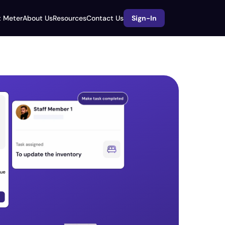
 Meter
About Us
Resources
Contact Us
Sign-In