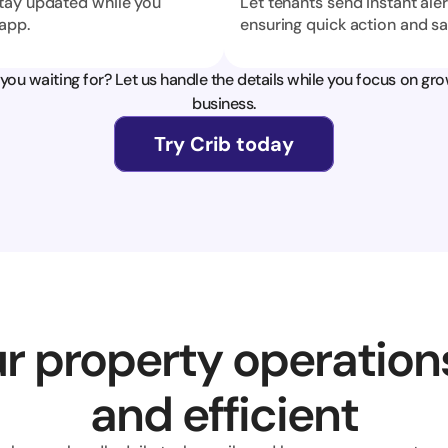
tay updated while you 
Let tenants send instant aler
app.
ensuring quick action and sa
you waiting for? Let us handle the details while you focus on gro
business.
Try Crib today
r property operation
and efficient