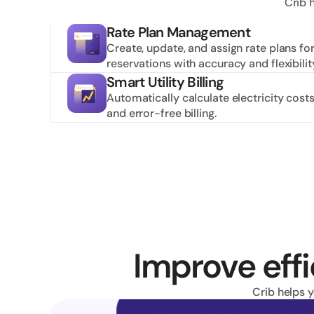
Crib 
Rate Plan Management
Create, update, and assign rate plans fo
reservations with accuracy and flexibilit
Smart Utility Billing
Automatically calculate electricity costs
and error-free billing.
Improve effi
Crib helps 