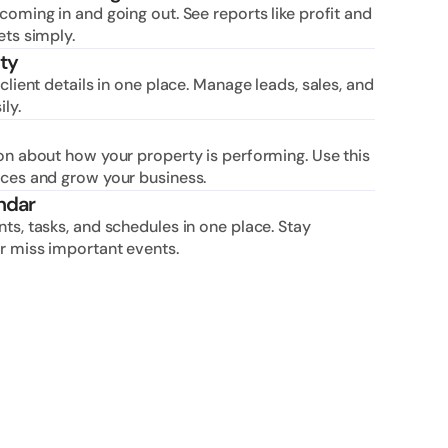
oming in and going out. See reports like profit and 
ets simply.
ty
client details in one place. Manage leads, sales, and 
ly.
on about how your property is performing. Use this 
ices and grow your business.
ndar
ts, tasks, and schedules in one place. Stay 
r miss important events.