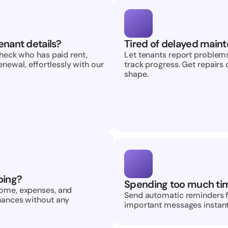
enant details?
Tired of delayed maint
check who has paid rent, 
Let tenants report problems
ewal, effortlessly with our 
track progress. Get repairs 
shape.
oing?
Spending too much ti
come, expenses, and 
Send automatic reminders fo
nances without any 
important messages instantl