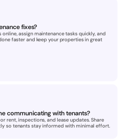
enance fixes?
 online, assign maintenance tasks quickly, and 
done faster and keep your properties in great 
me communicating with tenants?
r rent, inspections, and lease updates. Share 
y so tenants stay informed with minimal effort.