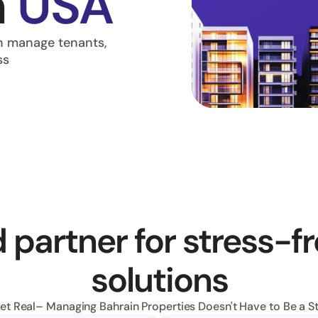
 
USA
 manage tenants, 
ss
 partner for stress-fr
solutions
Get Real– Managing Bahrain Properties Doesn't Have to Be a St