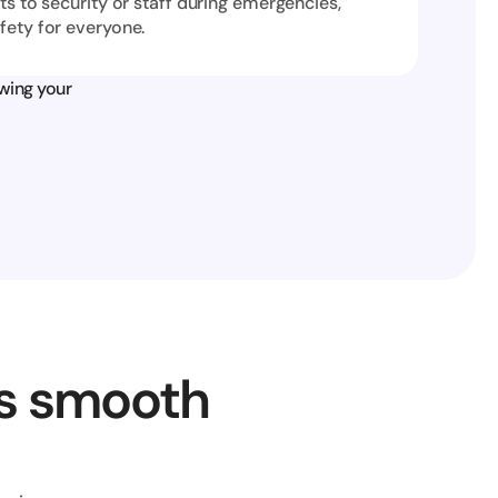
ts to security or staff during emergencies, 
fety for everyone.
wing your 
s smooth 