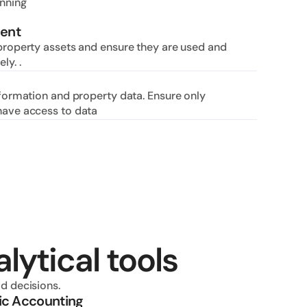
nning 
ent
property assets and ensure they are used and 
ly. .
nformation and property data. Ensure only 
have access to data
lytical tools
d decisions.
ic Accounting