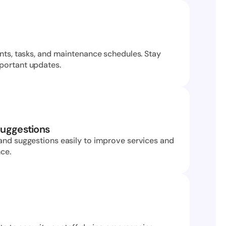
nts, tasks, and maintenance schedules. Stay 
portant updates.
uggestions
and suggestions easily to improve services and 
nce.