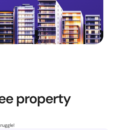
ee property 
ruggle!