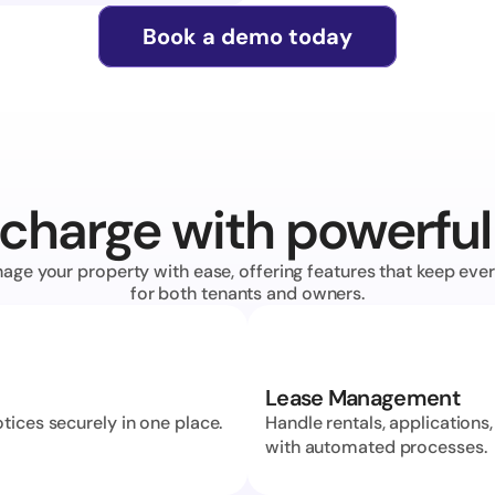
Book a demo today
charge with powerful
age your property with ease, offering features that keep ever
for both tenants and owners.
Lease Management
ices securely in one place. 
Handle rentals, applications,
with automated processes.