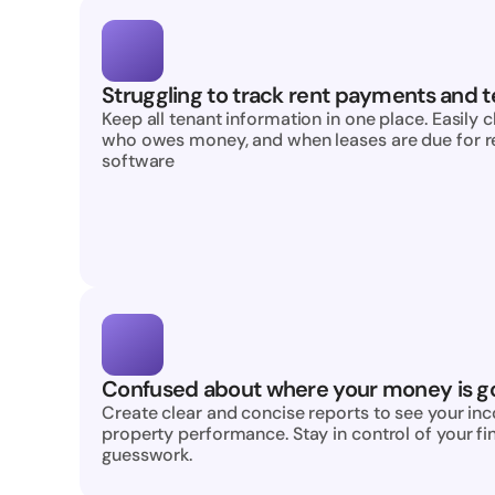
Struggling to track rent payments and t
Keep all tenant information in one place. Easily 
who owes money, and when leases are due for ren
software
Confused about where your money is g
Create clear and concise reports to see your in
property performance. Stay in control of your fi
guesswork.