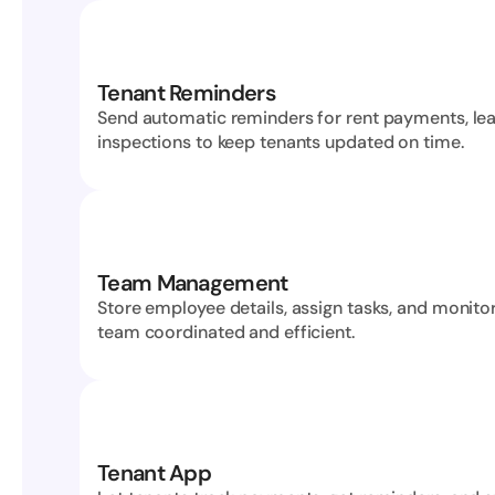
Tenant Reminders
Send automatic reminders for rent payments, lea
inspections to keep tenants updated on time.
Team Management
Store employee details, assign tasks, and monitor
team coordinated and efficient.
Tenant App