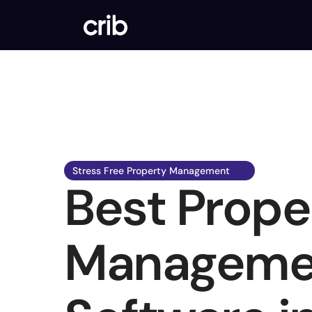
Stress Free Property Management  
Best Proper
Managemen