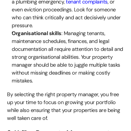
a plumbing emergency, 
tenant complaints
, or 
even eviction proceedings. Look for someone 
who can think critically and act decisively under 
pressure.
Organisational skills
: Managing tenants, 
maintenance schedules, finances, and legal 
documentation all require attention to detail and 
strong organisational abilities. Your property 
manager should be able to juggle multiple tasks 
without missing deadlines or making costly 
mistakes.
By selecting the right property manager, you free 
up your time to focus on growing your portfolio 
while also ensuring that your properties are being 
well taken care of.