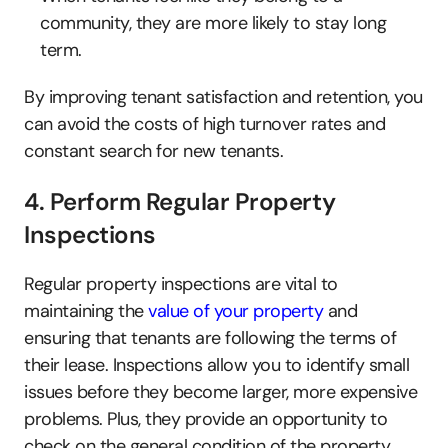
community, they are more likely to stay long 
term.
By improving tenant satisfaction and retention, you 
can avoid the costs of high turnover rates and 
constant search for new tenants.
4. Perform Regular Property 
Inspections
Regular property inspections are vital to 
maintaining the 
value of your property
 and 
ensuring that tenants are following the terms of 
their lease. Inspections allow you to identify small 
issues before they become larger, more expensive 
problems. Plus, they provide an opportunity to 
check on the general condition of the property, 