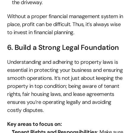
the driveway.
Without a proper financial management system in 
place, profit can be difficult. Thus, it’s always wise 
to invest in financial planning.
6. Build a Strong Legal Foundation
Understanding and adhering to property laws is 
essential in protecting your business and ensuring 
smooth operations. It’s not just about keeping the 
property in top condition; being aware of tenant 
rights, fair housing laws, and lease agreements 
ensures you’re operating legally and avoiding 
costly disputes.
Key areas to focus on:
Tenant Rights and Responsibilities
: Make sure 