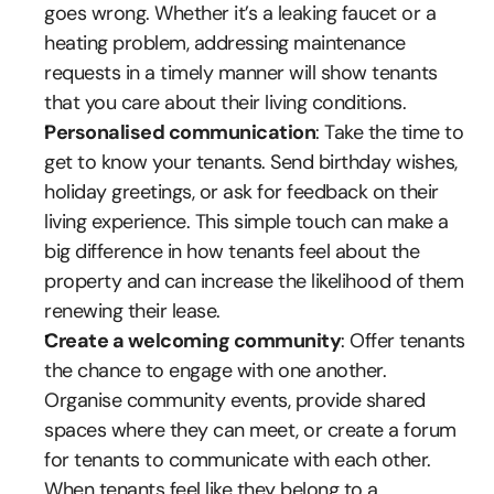
goes wrong. Whether it’s a leaking faucet or a 
heating problem, addressing maintenance 
requests in a timely manner will show tenants 
that you care about their living conditions.
Personalised communication
: Take the time to 
get to know your tenants. Send birthday wishes, 
holiday greetings, or ask for feedback on their 
living experience. This simple touch can make a 
big difference in how tenants feel about the 
property and can increase the likelihood of them 
renewing their lease.
Create a welcoming community
: Offer tenants 
the chance to engage with one another. 
Organise community events, provide shared 
spaces where they can meet, or create a forum 
for tenants to communicate with each other. 
When tenants feel like they belong to a 