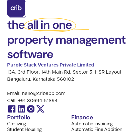
the all in one
property management
software
Purple Stack Ventures Private Limited 
13A, 3rd Floor, 14th Main Rd, Sector 5, HSR Layout, 
Bengaluru, Karnataka 560102
Email: 
hello@cribapp.com
Call: 
+91 
80694-51894
Portfolio
Finance
Co-living
Automatic Invoicing 
Student Housing
Automatic Fine Addition