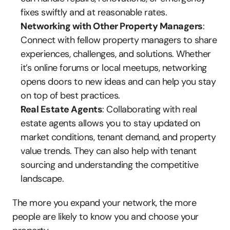
fixes swiftly and at reasonable rates.
Networking with Other Property Managers
: 
Connect with fellow property managers to share 
experiences, challenges, and solutions. Whether 
it’s online forums or local meetups, networking 
opens doors to new ideas and can help you stay 
on top of best practices.
Real Estate Agents
: Collaborating with real 
estate agents allows you to stay updated on 
market conditions, tenant demand, and property 
value trends. They can also help with tenant 
sourcing and understanding the competitive 
landscape.
The more you expand your network, the more 
people are likely to know you and choose your 