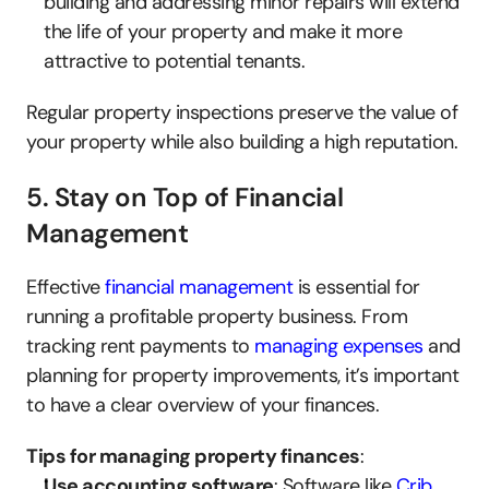
building and addressing minor repairs will extend 
the life of your property and make it more 
attractive to potential tenants.
Regular property inspections preserve the value of 
your property while also building a high reputation.
5. Stay on Top of Financial 
Management
Effective 
financial management
 is essential for 
running a profitable property business. From 
tracking rent payments to 
managing expenses
 and 
planning for property improvements, it’s important 
to have a clear overview of your finances.
Tips for managing property finances
:
Use accounting software
: Software like 
Crib