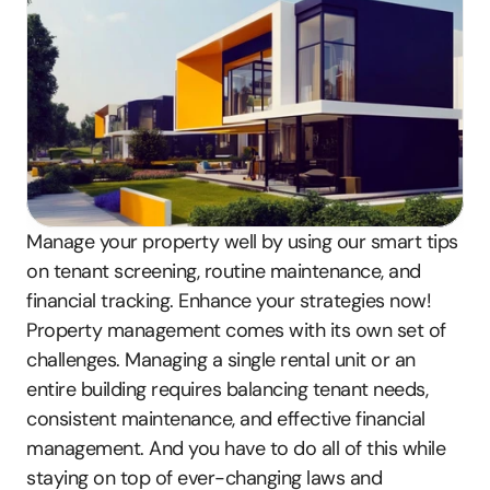
Manage your property well by using our smart tips 
on tenant screening, routine maintenance, and 
financial tracking. Enhance your strategies now!
Property management comes with its own set of 
challenges. Managing a single rental unit or an 
entire building requires balancing tenant needs, 
consistent maintenance, and effective financial 
management. And you have to do all of this while 
staying on top of ever-changing laws and 