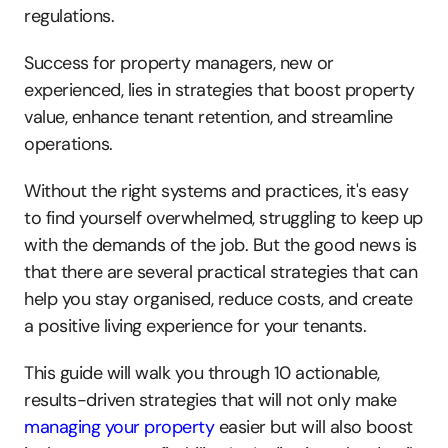
regulations.
Success for property managers, new or 
experienced, lies in strategies that boost property 
value, enhance tenant retention, and streamline 
operations.
Without the right systems and practices, it's easy 
to find yourself overwhelmed, struggling to keep up 
with the demands of the job. But the good news is 
that there are several practical strategies that can 
help you stay organised, reduce costs, and create 
a positive living experience for your tenants. 
This guide will walk you through 10 actionable, 
results-driven strategies that will not only make 
managing your property
 easier but will also boost 