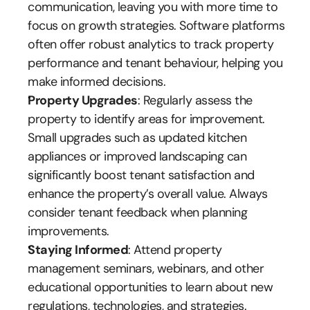
communication, leaving you with more time to 
focus on growth strategies. Software platforms 
often offer robust analytics to track property 
performance and tenant behaviour, helping you 
make informed decisions.
Property Upgrades
: Regularly assess the 
property to identify areas for improvement. 
Small upgrades such as updated kitchen 
appliances or improved landscaping can 
significantly boost tenant satisfaction and 
enhance the property’s overall value. Always 
consider tenant feedback when planning 
improvements.
Staying Informed
: Attend property 
management seminars, webinars, and other 
educational opportunities to learn about new 
regulations, technologies, and strategies. 