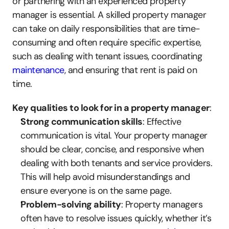
or partnering with an experienced property 
manager is essential. A skilled property manager 
can take on daily responsibilities that are time-
consuming and often require specific expertise, 
such as dealing with tenant issues, coordinating 
maintenance
, and ensuring that rent is paid on 
time.
Key qualities to look for in a property manager
:
Strong communication skills
: Effective 
communication is vital. Your property manager 
should be clear, concise, and responsive when 
dealing with both tenants and service providers. 
This will help avoid misunderstandings and 
ensure everyone is on the same page.
Problem-solving ability
: Property managers 
often have to resolve issues quickly, whether it’s 