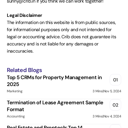
sunny@crib.in if you think we can work together!  
Legal Disclaimer
The information on this website is from public sources, 
for informational purposes only and not intended for 
legal or accounting advice. Crib does not guarantee its 
accuracy and is not liable for any damages or 
inaccuracies.
Related Blogs
Top 5 CRMs for Property Management in 
01
2025
Marketing
3 Mins
|
Nov 5, 2024
Termination of Lease Agreement Sample 
02
Format
Accounting
3 Mins
|
Nov 4, 2024
Real Estate and Proptech: Top 14 