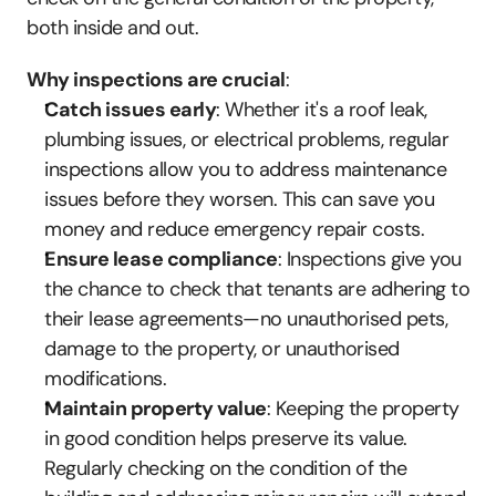
both inside and out.
Why inspections are crucial
:
Catch issues early
: Whether it's a roof leak, 
plumbing issues, or electrical problems, regular 
inspections allow you to address maintenance 
issues before they worsen. This can save you 
money and reduce emergency repair costs.
Ensure lease compliance
: Inspections give you 
the chance to check that tenants are adhering to 
their lease agreements—no unauthorised pets, 
damage to the property, or unauthorised 
modifications.
Maintain property value
: Keeping the property 
in good condition helps preserve its value. 
Regularly checking on the condition of the 