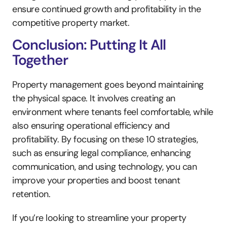
ensure continued growth and profitability in the 
competitive property market.
Conclusion: Putting It All 
Together
Property management goes beyond maintaining 
the physical space. It involves creating an 
environment where tenants feel comfortable, while 
also ensuring operational efficiency and 
profitability. By focusing on these 10 strategies, 
such as ensuring legal compliance, enhancing 
communication, and using technology, you can 
improve your properties and boost tenant 
retention.
If you’re looking to streamline your property 