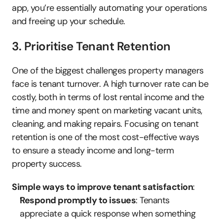
app, you’re essentially automating your operations 
and freeing up your schedule.
3. Prioritise Tenant Retention
One of the biggest challenges property managers 
face is tenant turnover. A high turnover rate can be 
costly, both in terms of lost rental income and the 
time and money spent on marketing vacant units, 
cleaning, and making repairs. Focusing on tenant 
retention is one of the most cost-effective ways 
to ensure a steady income and long-term 
property success.
Simple ways to improve tenant satisfaction
:
Respond promptly to issues
: Tenants 
appreciate a quick response when something 