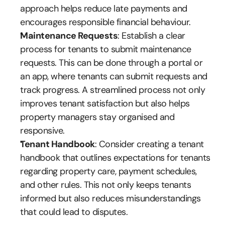
approach helps reduce late payments and 
encourages responsible financial behaviour.
Maintenance Requests
: Establish a clear 
process for tenants to submit maintenance 
requests. This can be done through a portal or 
an app, where tenants can submit requests and 
track progress. A streamlined process not only 
improves tenant satisfaction but also helps 
property managers stay organised and 
responsive.
Tenant Handbook
: Consider creating a tenant 
handbook that outlines expectations for tenants 
regarding property care, payment schedules, 
and other rules. This not only keeps tenants 
informed but also reduces misunderstandings 
that could lead to disputes.