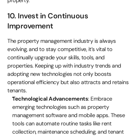
property.
10. Invest in Continuous 
Improvement
The property management industry is always 
evolving, and to stay competitive, it’s vital to 
continually upgrade your skills, tools, and 
properties. Keeping up with industry trends and 
adopting new technologies not only boosts 
operational efficiency but also attracts and retains 
tenants.
Technological Advancements
: Embrace 
emerging technologies such as property 
management software and mobile apps. These 
tools can automate routine tasks like rent 
collection, maintenance scheduling, and tenant 