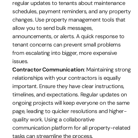
regular updates to tenants about maintenance 
schedules, payment reminders, and any property 
changes. Use property management tools that 
allow you to send bulk messages, 
announcements, or alerts. A quick response to 
tenant concerns can prevent small problems 
from escalating into bigger, more expensive 
issues.
Contractor Communication
: Maintaining strong 
relationships with your contractors is equally 
important. Ensure they have clear instructions, 
timelines, and expectations. Regular updates on 
ongoing projects will keep everyone on the same 
page, leading to quicker resolutions and higher-
quality work. Using a collaborative 
communication platform for all property-related 
tasks can streamline the process.