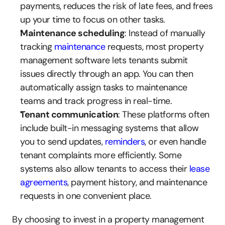
payments, reduces the risk of late fees, and frees 
up your time to focus on other tasks.
Maintenance scheduling
: Instead of manually 
tracking 
maintenance
 requests, most property 
management software lets tenants submit 
issues directly through an app. You can then 
automatically assign tasks to maintenance 
teams and track progress in real-time.
Tenant communication
: These platforms often 
include built-in messaging systems that allow 
you to send updates, 
reminders
, or even handle 
tenant complaints more efficiently. Some 
systems also allow tenants to access their 
lease 
agreements
, payment history, and maintenance 
requests in one convenient place.
By choosing to invest in a property management 