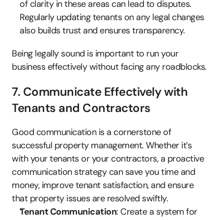
of clarity in these areas can lead to disputes. 
Regularly updating tenants on any legal changes 
also builds trust and ensures transparency.
Being legally sound is important to run your 
business effectively without facing any roadblocks.
7. Communicate Effectively with 
Tenants and Contractors
Good communication is a cornerstone of 
successful property management. Whether it’s 
with your tenants or your contractors, a proactive 
communication strategy can save you time and 
money, improve tenant satisfaction, and ensure 
that property issues are resolved swiftly.
Tenant Communication
: Create a system for 