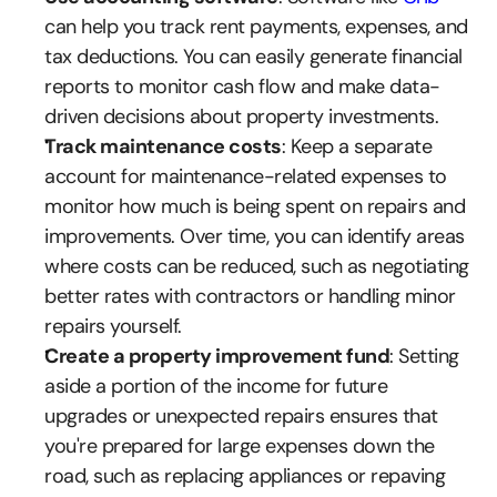
can help you track rent payments, expenses, and 
tax deductions. You can easily generate financial 
reports to monitor cash flow and make data-
driven decisions about property investments.
Track maintenance costs
: Keep a separate 
account for maintenance-related expenses to 
monitor how much is being spent on repairs and 
improvements. Over time, you can identify areas 
where costs can be reduced, such as negotiating 
better rates with contractors or handling minor 
repairs yourself.
Create a property improvement fund
: Setting 
aside a portion of the income for future 
upgrades or unexpected repairs ensures that 
you're prepared for large expenses down the 
road, such as replacing appliances or repaving 