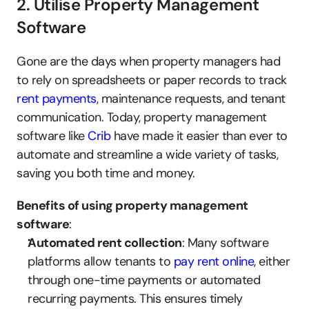
2. Utilise Property Management 
Software
Gone are the days when property managers had 
to rely on spreadsheets or paper records to track 
rent payments
, maintenance requests, and tenant 
communication. Today, property management 
software like 
Crib
 have made it easier than ever to 
automate and streamline a wide variety of tasks, 
saving you both time and money.
Benefits of using property management 
software
:
Automated rent collection
: Many software 
platforms allow tenants to 
pay rent online
, either 
through one-time payments or automated 
recurring payments. This ensures timely 