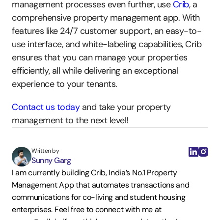
management processes even further, use 
Crib
, a 
comprehensive property management app. With 
features like 24/7 customer support, an easy-to-
use interface, and white-labeling capabilities, Crib 
ensures that you can manage your properties 
efficiently, all while delivering an exceptional 
experience to your tenants.
Contact us today
 and take your property 
management to the next level!
Written by
Sunny Garg
I am currently building Crib, India’s No.1 Property 
Management App that automates transactions and 
communications for co-living and student housing 
enterprises. Feel free to connect with me at 