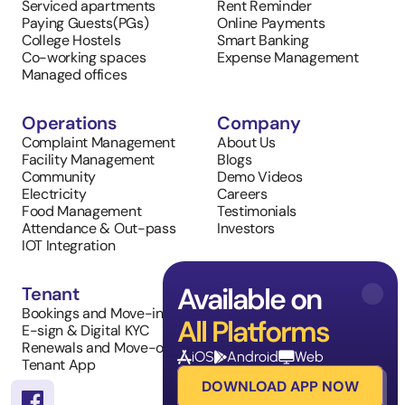
Serviced apartments
Rent Reminder
Paying Guests(PGs)
Online Payments
College Hostels
Smart Banking
Co-working spaces
Expense Management
Managed offices
Operations
Company
Complaint Management
About Us
Facility Management
Blogs
Community
Demo Videos
Electricity
Careers
Food Management
Testimonials
Attendance & Out-pass
Investors
IOT Integration
Available on
Tenant
Sales
Bookings and Move-in
Property Listings
All Platforms
E-sign & Digital KYC
Inventory Management
Renewals and Move-outs
Tenant Requests
iOS
Android
Web
Tenant App
DOWNLOAD APP NOW