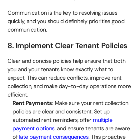
Communication is the key to resolving issues 
quickly, and you should definitely prioritise good 
communication.
8. Implement Clear Tenant Policies
Clear and concise policies help ensure that both 
you and your tenants know exactly what to 
expect. This can reduce conflicts, improve rent 
collection, and make day-to-day operations more 
efficient.
Rent Payments
: Make sure your rent collection 
policies are clear and consistent. Set up 
automated rent reminders, offer 
multiple 
payment options
, and ensure tenants are aware 
of 
late payment consequences
. This proactive 