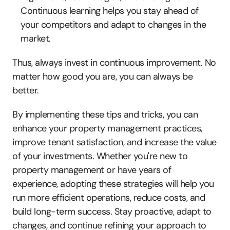
Continuous learning helps you stay ahead of 
your competitors and adapt to changes in the 
market.
Thus, always invest in continuous improvement. No 
matter how good you are, you can always be 
better.
By implementing these tips and tricks, you can 
enhance your property management practices, 
improve tenant satisfaction, and increase the value 
of your investments. Whether you're new to 
property management or have years of 
experience, adopting these strategies will help you 
run more efficient operations, reduce costs, and 
build long-term success. Stay proactive, adapt to 
changes, and continue refining your approach to 