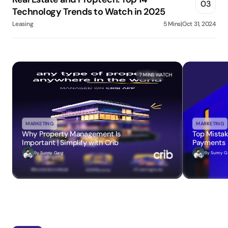
03
Technology Trends to Watch in 2025
Leasing
5 Mins
|
Oct 31, 2024
7 MINS
 WATCH
MARKETING
MARKETING
Why Property Management Is 
Top Mistak
Important | Simplify with Crib
Payments
By 
Sunny Garg
By 
Sunny G