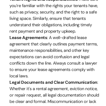
you’re familiar with the rights your tenants have, 
such as privacy, security, and the right to a safe 
living space. Similarly, ensure that tenants 
understand their obligations, including timely 
rent payment and property upkeep.
Lease Agreements
: A well-drafted lease 
agreement that clearly outlines payment terms, 
maintenance responsibilities, and other key 
expectations can avoid confusion and legal 
conflicts down the line. Always consult a lawyer 
to ensure your lease agreements comply with 
local laws.
Legal Documents and Clear Communication
: 
Whether it's a rental agreement, eviction notice, 
or repair request, all legal documentation should 
be clear and formal. Miscommunication or lack 