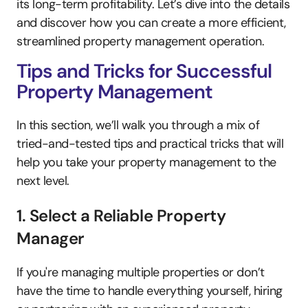
its long-term profitability. Let’s dive into the details 
and discover how you can create a more efficient, 
streamlined property management operation.
Tips and Tricks for Successful 
Property Management
In this section, we’ll walk you through a mix of 
tried-and-tested tips and practical tricks that will 
help you take your property management to the 
next level. 
1. Select a Reliable Property 
Manager
If you're managing multiple properties or don’t 
have the time to handle everything yourself, hiring 