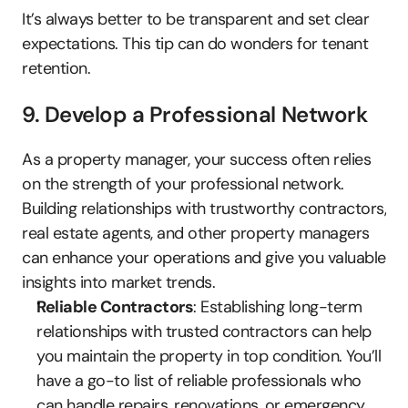
It’s always better to be transparent and set clear 
expectations. This tip can do wonders for tenant 
retention.
9. Develop a Professional Network
As a property manager, your success often relies 
on the strength of your professional network. 
Building relationships with trustworthy contractors, 
real estate agents, and other property managers 
can enhance your operations and give you valuable 
insights into market trends.
Reliable Contractors
: Establishing long-term 
relationships with trusted contractors can help 
you maintain the property in top condition. You’ll 
have a go-to list of reliable professionals who 
can handle repairs, renovations, or emergency 