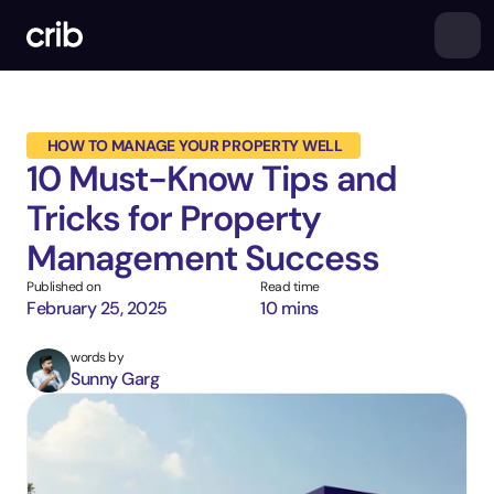
 HOW TO MANAGE YOUR PROPERTY WELL
10 Must-Know Tips and 
Tricks for Property 
Management Success
Published on
Read time
February 25, 2025
10 mins
words by
Sunny Garg