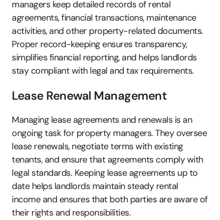
managers keep detailed records of rental 
agreements, financial transactions, maintenance 
activities, and other property-related documents. 
Proper record-keeping ensures transparency, 
simplifies financial reporting, and helps landlords 
stay compliant with legal and tax requirements.
Lease Renewal Management
Managing lease agreements and renewals is an 
ongoing task for property managers. They oversee 
lease renewals, negotiate terms with existing 
tenants, and ensure that agreements comply with 
legal standards. Keeping lease agreements up to 
date helps landlords maintain steady rental 
income and ensures that both parties are aware of 
their rights and responsibilities.