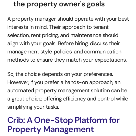
the property owner's goals
A property manager should operate with your best 
interests in mind. Their approach to tenant 
selection, rent pricing, and maintenance should 
align with your goals. Before hiring, discuss their 
management style, policies, and communication 
methods to ensure they match your expectations.
So, the choice depends on your preferences. 
However, if you prefer a hands-on approach, an 
automated property management solution can be 
a great choice, offering efficiency and control while 
simplifying your tasks. 
Crib: A One-Stop Platform for 
Property Management