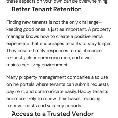
these aspects on your own can be overwhelming. 
Better Tenant Retention
Finding new tenants is not the only challenge—
keeping good ones is just as important. A property 
manager knows how to create a positive rental 
experience that encourages tenants to stay longer. 
They ensure timely responses to maintenance 
requests, clear communication, and a well-
maintained living environment. 
Many property management companies also use 
online portals where tenants can submit requests, 
pay rent, and communicate easily. Happy tenants 
are more likely to renew their leases, reducing 
turnover costs and vacancy periods.
Access to a Trusted Vendor 