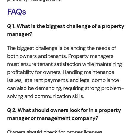
FAQs
Q 1. What is the biggest challenge of a property 
manager?
The biggest challenge is balancing the needs of 
both owners and tenants. Property managers 
must ensure tenant satisfaction while maintaining 
profitability for owners. Handling maintenance 
issues, late rent payments, and legal compliance 
can also be demanding, requiring strong problem-
solving and communication skills.
Q 2. What should owners look for in a property 
manager or management company?
Owners should check for proper licenses, 