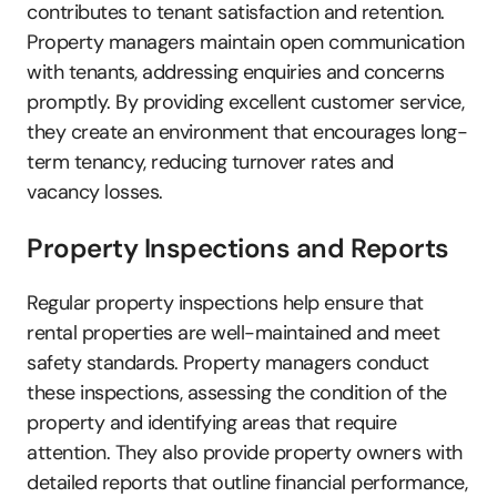
contributes to tenant satisfaction and retention. 
Property managers maintain open communication 
with tenants, addressing enquiries and concerns 
promptly. By providing excellent customer service, 
they create an environment that encourages long-
term tenancy, reducing turnover rates and 
vacancy losses.
Property Inspections and Reports
Regular property inspections help ensure that 
rental properties are well-maintained and meet 
safety standards. Property managers conduct 
these inspections, assessing the condition of the 
property and identifying areas that require 
attention. They also provide property owners with 
detailed reports that outline financial performance, 