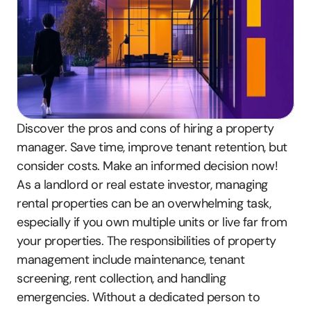
Discover the pros and cons of hiring a property 
manager. Save time, improve tenant retention, but 
consider costs. Make an informed decision now!
As a landlord or real estate investor, managing 
rental properties can be an overwhelming task, 
especially if you own multiple units or live far from 
your properties. The responsibilities of property 
management include maintenance, tenant 
screening, rent collection, and handling 
emergencies. Without a dedicated person to 