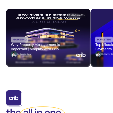
7 MINS
 WATCH
MARKETING
MARKETING
Why Property Management Is 
Top Mistak
Important | Simplify with Crib
Payments
By 
Sunny Garg
By 
Sunny G
the all in one