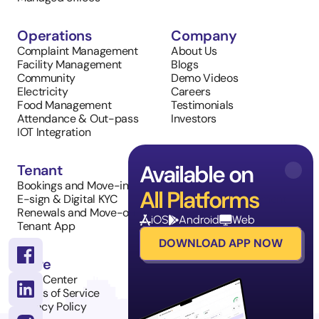
Operations
Company
Complaint Management
About Us
Facility Management
Blogs
Community
Demo Videos
Electricity
Careers
Food Management
Testimonials
Attendance & Out-pass
Investors
IOT Integration
Available on
Tenant
Sales
Bookings and Move-in
Property Listings
All Platforms
E-sign & Digital KYC
Inventory Management
Renewals and Move-outs
Tenant Requests
iOS
Android
Web
Tenant App
DOWNLOAD APP NOW
More
Help Center
Terms of Service
Privacy Policy