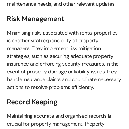
maintenance needs, and other relevant updates.
Risk Management
Minimising risks associated with rental properties 
is another vital responsibility of property 
managers. They implement risk mitigation 
strategies, such as securing adequate property 
insurance and enforcing security measures. In the 
event of property damage or liability issues, they 
handle insurance claims and coordinate necessary 
actions to resolve problems efficiently.
Record Keeping
Maintaining accurate and organised records is 
crucial for property management. Property 