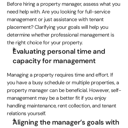
Before hiring a property manager, assess what you 
need help with. Are you looking for full-service 
management or just assistance with tenant 
placement? Clarifying your goals will help you 
determine whether professional management is 
the right choice for your property.
Evaluating personal time and 
capacity for management
Managing a property requires time and effort. If 
you have a busy schedule or multiple properties, a 
property manager can be beneficial. However, self-
management may be a better fit if you enjoy 
handling maintenance, rent collection, and tenant 
relations yourself.
Aligning the manager’s goals with 