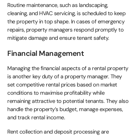
Routine maintenance, such as landscaping, 
cleaning, and HVAC servicing, is scheduled to keep 
the property in top shape. In cases of emergency 
repairs, property managers respond promptly to 
mitigate damage and ensure tenant safety.
Financial Management
Managing the financial aspects of a rental property 
is another key duty of a property manager. They 
set competitive rental prices based on market 
conditions to maximise profitability while 
remaining attractive to potential tenants. They also 
handle the property’s budget, manage expenses, 
and track rental income. 
Rent collection and deposit processing are 