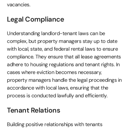
vacancies.
Legal Compliance
Understanding landlord-tenant laws can be 
complex, but property managers stay up to date 
with local, state, and federal rental laws to ensure 
compliance. They ensure that all lease agreements 
adhere to housing regulations and tenant rights. In 
cases where eviction becomes necessary, 
property managers handle the legal proceedings in 
accordance with local laws, ensuring that the 
process is conducted lawfully and efficiently.
Tenant Relations
Building positive relationships with tenants 