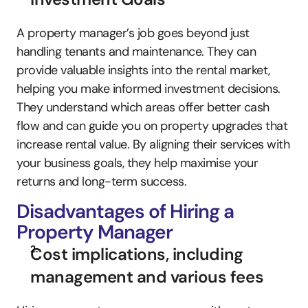
A property manager’s job goes beyond just 
handling tenants and maintenance. They can 
provide valuable insights into the rental market, 
helping you make informed investment decisions. 
They understand which areas offer better cash 
flow and can guide you on property upgrades that 
increase rental value. By aligning their services with 
your business goals, they help maximise your 
returns and long-term success.
Disadvantages of Hiring a 
Property Manager
Cost implications, including 
management and various fees