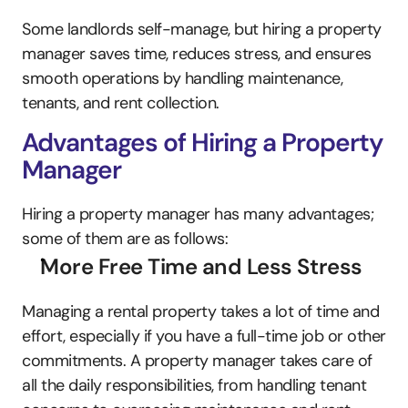
Some landlords self-manage, but hiring a property 
manager saves time, reduces stress, and ensures 
smooth operations by handling maintenance, 
tenants, and rent collection.
Advantages of Hiring a Property 
Manager
Hiring a property manager has many advantages; 
some of them are as follows:
More Free Time and Less Stress
Managing a rental property takes a lot of time and 
effort, especially if you have a full-time job or other 
commitments. A property manager takes care of 
all the daily responsibilities, from handling tenant 