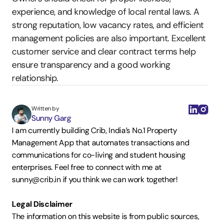
experience, and knowledge of local rental laws. A 
strong reputation, low vacancy rates, and efficient 
management policies are also important. Excellent 
customer service and clear contract terms help 
ensure transparency and a good working 
relationship.
Written by
Sunny Garg
I am currently building Crib, India’s No.1 Property 
Management App that automates transactions and 
communications for co-living and student housing 
enterprises. Feel free to connect with me at 
sunny@crib.in if you think we can work together!  
Legal Disclaimer
The information on this website is from public sources, 