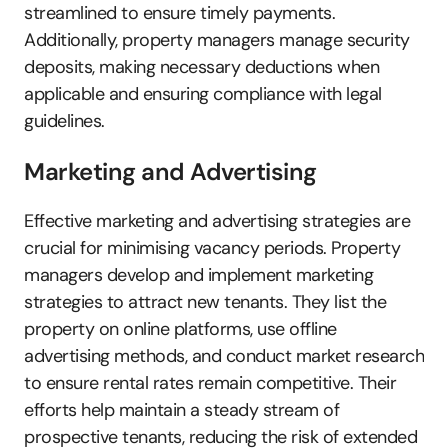
streamlined to ensure timely payments. 
Additionally, property managers manage security 
deposits, making necessary deductions when 
applicable and ensuring compliance with legal 
guidelines.
Marketing and Advertising
Effective marketing and advertising strategies are 
crucial for minimising vacancy periods. Property 
managers develop and implement marketing 
strategies to attract new tenants. They list the 
property on online platforms, use offline 
advertising methods, and conduct market research 
to ensure rental rates remain competitive. Their 
efforts help maintain a steady stream of 
prospective tenants, reducing the risk of extended 