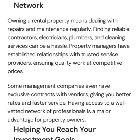
Network
Owning a rental property means dealing with 
repairs and maintenance regularly. Finding reliable 
contractors, electricians, plumbers, and cleaning 
services can be a hassle. Property managers have 
established relationships with trusted service 
providers, ensuring quality work at competitive 
prices. 
Some management companies even have 
exclusive contracts with vendors, giving you better 
rates and faster service. Having access to a well-
vetted network of professionals is a major 
advantage for property owners.
Helping You Reach Your 
Investment Goals