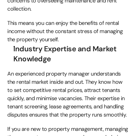
concerns to overseeing maintenance and rent 
collection. 
This means you can enjoy the benefits of rental 
income without the constant stress of managing 
the property yourself. 
Industry Expertise and Market 
Knowledge
An experienced property manager understands 
the rental market inside and out. They know how 
to set competitive rental prices, attract tenants 
quickly, and minimise vacancies. Their expertise in 
tenant screening, lease agreements, and handling 
disputes ensures that the property runs smoothly. 
If you are new to property management, managing 