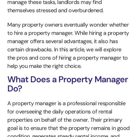
manage these tasks, landlords may find 
themselves stressed and overburdened.
Many property owners eventually wonder whether 
to hire a property manager. While hiring a property 
manager offers several advantages, it also has 
certain drawbacks. In this article, we will explore 
the pros and cons of hiring a property manager to 
help you make the right choice.
What Does a Property Manager 
Do?
A property manager is a professional responsible 
for overseeing the daily operations of rental 
properties on behalf of the owner. Their primary 
goal is to ensure that the property remains in good 
condition, generates steady rental income, and 