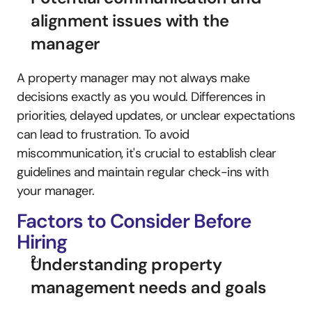
alignment issues with the 
manager
A property manager may not always make 
decisions exactly as you would. Differences in 
priorities, delayed updates, or unclear expectations 
can lead to frustration. To avoid 
miscommunication, it's crucial to establish clear 
guidelines and maintain regular check-ins with 
your manager.
Factors to Consider Before 
Hiring
Understanding property 
management needs and goals