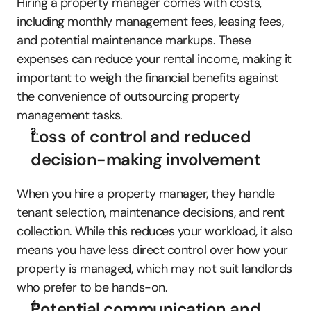
Hiring a property manager comes with costs, 
including monthly management fees, leasing fees, 
and potential maintenance markups. These 
expenses can reduce your rental income, making it 
important to weigh the financial benefits against 
the convenience of outsourcing property 
management tasks.
Loss of control and reduced 
decision-making involvement
When you hire a property manager, they handle 
tenant selection, maintenance decisions, and rent 
collection. While this reduces your workload, it also 
means you have less direct control over how your 
property is managed, which may not suit landlords 
who prefer to be hands-on.
Potential communication and 