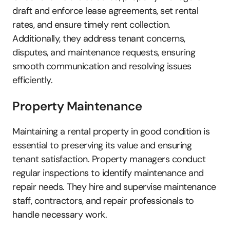
draft and enforce lease agreements, set rental 
rates, and ensure timely rent collection. 
Additionally, they address tenant concerns, 
disputes, and maintenance requests, ensuring 
smooth communication and resolving issues 
efficiently.
Property Maintenance
Maintaining a rental property in good condition is 
essential to preserving its value and ensuring 
tenant satisfaction. Property managers conduct 
regular inspections to identify maintenance and 
repair needs. They hire and supervise maintenance 
staff, contractors, and repair professionals to 
handle necessary work. 