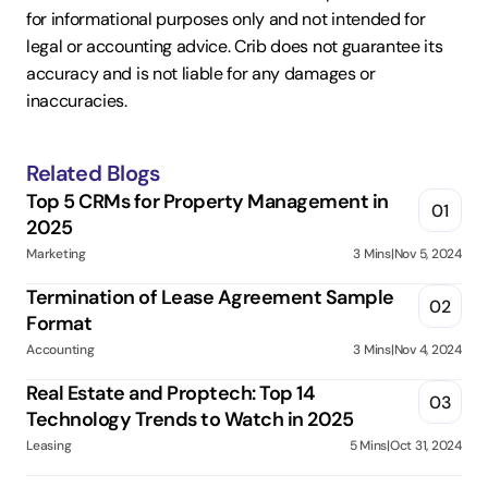
for informational purposes only and not intended for 
legal or accounting advice. Crib does not guarantee its 
accuracy and is not liable for any damages or 
inaccuracies.
Related Blogs
Top 5 CRMs for Property Management in 
01
2025
Marketing
3 Mins
|
Nov 5, 2024
Termination of Lease Agreement Sample 
02
Format
Accounting
3 Mins
|
Nov 4, 2024
Real Estate and Proptech: Top 14 
03
Technology Trends to Watch in 2025
Leasing
5 Mins
|
Oct 31, 2024