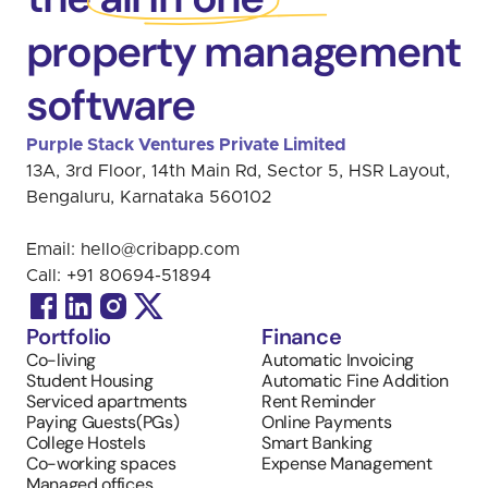
property management
software
Purple Stack Ventures Private Limited 
13A, 3rd Floor, 14th Main Rd, Sector 5, HSR Layout, 
Bengaluru, Karnataka 560102
Email: 
hello@cribapp.com
Call: 
+91 
80694-51894
Portfolio
Finance
Co-living
Automatic Invoicing 
Student Housing
Automatic Fine Addition
Serviced apartments
Rent Reminder
Paying Guests(PGs)
Online Payments
College Hostels
Smart Banking
Co-working spaces
Expense Management
Managed offices