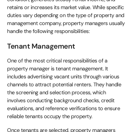
retains or increases its market value. While specific 
duties vary depending on the type of property and 
management company, property managers usually 
handle the following responsibilities:
Tenant Management
One of the most critical responsibilities of a 
property manager is tenant management. It 
includes advertising vacant units through various 
channels to attract potential renters. They handle 
the screening and selection process, which 
involves conducting background checks, credit 
evaluations, and reference verifications to ensure 
reliable tenants occupy the property. 
Once tenants are selected, property managers 