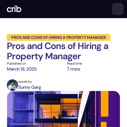
PROS AND CONS OF HIRING A PROPERTY MANAGER
Pros and Cons of Hiring a 
Property Manager
Published on
Read time
March 18, 2025
7 mins
words by
Sunny Garg