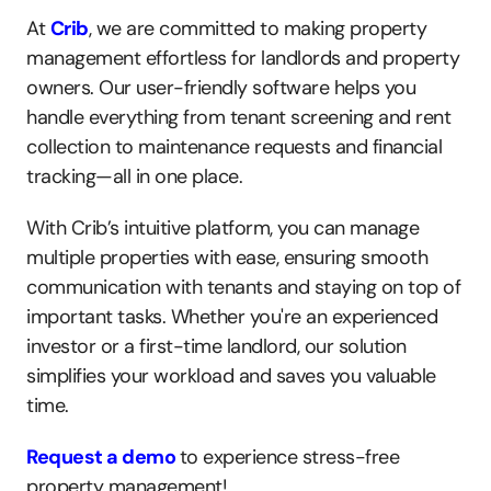
At 
Crib
, we are committed to making property 
management effortless for landlords and property 
owners. Our user-friendly software helps you 
handle everything from tenant screening and rent 
collection to maintenance requests and financial 
tracking—all in one place.
With Crib’s intuitive platform, you can manage 
multiple properties with ease, ensuring smooth 
communication with tenants and staying on top of 
important tasks. Whether you're an experienced 
investor or a first-time landlord, our solution 
simplifies your workload and saves you valuable 
time.
Request a demo
to experience stress-free 
property management!