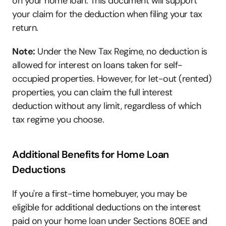
on your home loan. This document will support 
your claim for the deduction when filing your tax 
return.
Note:
 Under the New Tax Regime, no deduction is 
allowed for interest on loans taken for self-
occupied properties. However, for let-out (rented) 
properties, you can claim the full interest 
deduction without any limit, regardless of which 
tax regime you choose.
Additional Benefits for Home Loan 
Deductions
If you're a first-time homebuyer, you may be 
eligible for additional deductions on the interest 
paid on your home loan under Sections 80EE and 