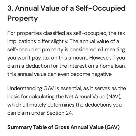
3. Annual Value of a Self-Occupied 
Property
For properties classified as self-occupied, the tax 
implications differ slightly. The annual value of a 
self-occupied property is considered nil, meaning 
you won’t pay tax on this amount. However, if you 
claim a deduction for the interest on a home loan, 
this annual value can even become negative.
Understanding GAV is essential, as it serves as the 
basis for calculating the Net Annual Value (NAV), 
which ultimately determines the deductions you 
can claim under Section 24.
Summary Table of Gross Annual Value (GAV)