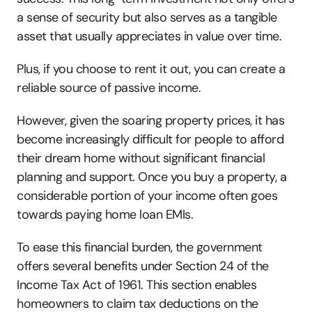
a sense of security but also serves as a tangible 
asset that usually appreciates in value over time.
Plus, if you choose to rent it out, you can create a 
reliable source of passive income.
However, given the soaring property prices, it has 
become increasingly difficult for people to afford 
their dream home without significant financial 
planning and support. Once you buy a property, a 
considerable portion of your income often goes 
towards paying home loan EMIs. 
To ease this financial burden, the government 
offers several benefits under Section 24 of the 
Income Tax Act of 1961. This section enables 
homeowners to claim tax deductions on the 