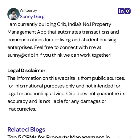
Written by
Sunny Garg
I am currently building Crib, India’s No.1 Property 
Management App that automates transactions and 
communications for co-living and student housing 
enterprises. Feel free to connect with me at 
sunny@crib.in if you think we can work together!  
Legal Disclaimer
The information on this website is from public sources, 
for informational purposes only and not intended for 
legal or accounting advice. Crib does not guarantee its 
accuracy and is not liable for any damages or 
inaccuracies.
Related Blogs
Top 5 CRMs for Property Management in 