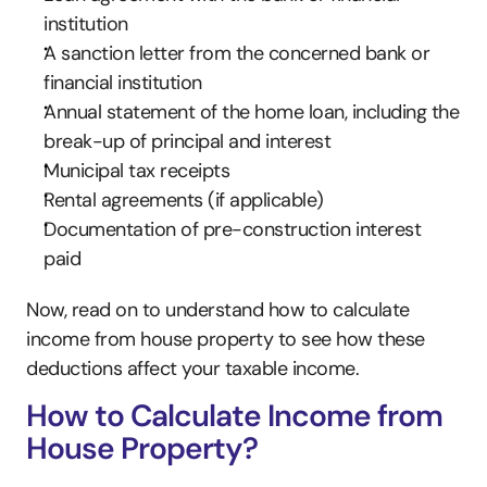
institution
A sanction letter from the concerned bank or 
financial institution
Annual statement of the home loan, including the 
break-up of principal and interest
Municipal tax receipts
Rental agreements (if applicable)
Documentation of pre-construction interest 
paid
Now, read on to understand how to calculate 
income from house property to see how these 
deductions affect your taxable income.
How to Calculate Income from 
House Property?