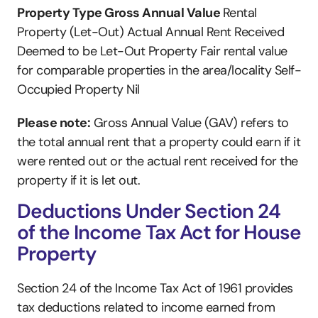
Property Type Gross Annual Value 
Rental 
Property (Let-Out) Actual Annual Rent Received 
Deemed to be Let-Out Property Fair rental value 
for comparable properties in the area/locality Self-
Occupied Property Nil 
Please note:
 Gross Annual Value (GAV) refers to 
the total annual rent that a property could earn if it 
were rented out or the actual rent received for the 
property if it is let out.
Deductions Under Section 24 
of the Income Tax Act for House 
Property
Section 24 of the Income Tax Act of 1961 provides 
tax deductions related to income earned from 