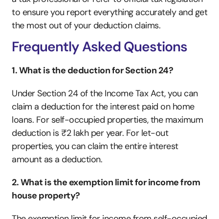
to ensure you report everything accurately and get 
the most out of your deduction claims.
Frequently Asked Questions
1. What is the deduction for Section 24?
Under Section 24 of the Income Tax Act, you can 
claim a deduction for the interest paid on home 
loans. For self-occupied properties, the maximum 
deduction is ₹2 lakh per year. For let-out 
properties, you can claim the entire interest 
amount as a deduction.
2. What is the exemption limit for income from 
house property?
The exemption limit for income from self-occupied 