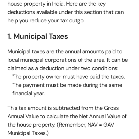
house property in India. Here are the key 
deductions available under this section that can 
help you reduce your tax outgo.
1. Municipal Taxes
Municipal taxes are the annual amounts paid to 
local municipal corporations of the area. It can be 
claimed as a deduction under two conditions:
The property owner must have paid the taxes.
The payment must be made during the same 
financial year.
This tax amount is subtracted from the Gross 
Annual Value to calculate the Net Annual Value of 
the house property. (Remember, NAV = GAV - 
Municipal Taxes.)