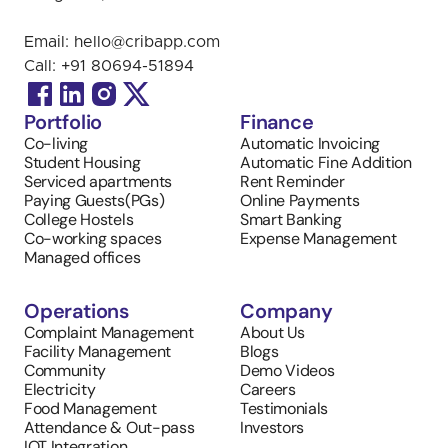
Email: 
hello@cribapp.com
Call: 
+91 
80694-51894
Portfolio
Finance
Co-living
Automatic Invoicing 
Student Housing
Automatic Fine Addition
Serviced apartments
Rent Reminder
Paying Guests(PGs)
Online Payments
College Hostels
Smart Banking
Co-working spaces
Expense Management
Managed offices
Operations
Company
Complaint Management
About Us
Facility Management
Blogs
Community
Demo Videos
Electricity
Careers
Food Management
Testimonials
Attendance & Out-pass
Investors
IOT Integration