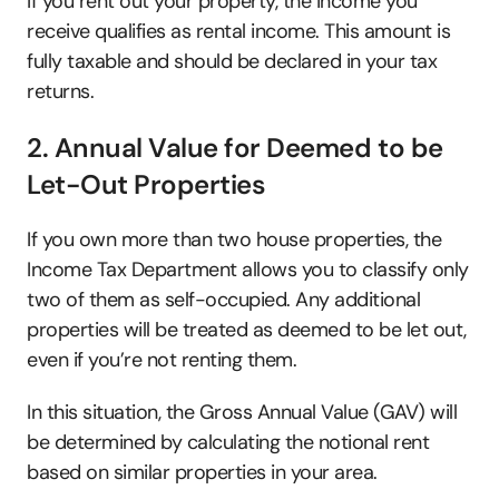
If you rent out your property, the income you 
receive qualifies as rental income. This amount is 
fully taxable and should be declared in your tax 
returns. 
2. Annual Value for Deemed to be 
Let-Out Properties
If you own more than two house properties, the 
Income Tax Department allows you to classify only 
two of them as self-occupied. Any additional 
properties will be treated as deemed to be let out, 
even if you’re not renting them. 
In this situation, the Gross Annual Value (GAV) will 
be determined by calculating the notional rent 
based on similar properties in your area. 