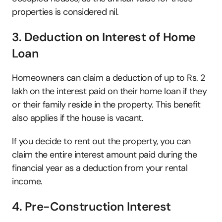
properties is considered nil. 
3. Deduction on Interest of Home 
Loan
Homeowners can claim a deduction of up to Rs. 2 
lakh on the interest paid on their home loan if they 
or their family reside in the property. This benefit 
also applies if the house is vacant.
If you decide to rent out the property, you can 
claim the entire interest amount paid during the 
financial year as a deduction from your rental 
income. 
4. Pre-Construction Interest