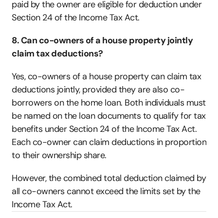
paid by the owner are eligible for deduction under 
Section 24 of the Income Tax Act.  
8. Can co-owners of a house property jointly 
claim tax deductions?
Yes, co-owners of a house property can claim tax 
deductions jointly, provided they are also co-
borrowers on the home loan. Both individuals must 
be named on the loan documents to qualify for tax 
benefits under Section 24 of the Income Tax Act. 
Each co-owner can claim deductions in proportion 
to their ownership share. 
However, the combined total deduction claimed by 
all co-owners cannot exceed the limits set by the 
Income Tax Act.