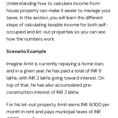
Understanding how to calculate income from 
house property can make it easier to manage your 
taxes. In this section, you will learn the different 
steps of calculating taxable income for both self-
occupied and let-out properties so you can see 
how the numbers work.
Scenario Example
Imagine Amit is currently repaying a home loan, 
and in a given year, he has paid a total of INR 6 
lakhs, with INR 2 lakhs going toward interest. On 
top of that, he has also accumulated pre-
construction interest of INR 2 lakhs. 
For his let-out property, Amit earns INR 9,000 per 
month in rent and pays municipal taxes of INR 