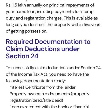
Rs. 1.5 lakh annually on principal repayments of 
your home loan, including payments for stamp 
duty and registration charges. This is available as 
long as you don’t sell the property within five years 
of getting possession. 
Required Documentation to 
Claim Deductions under 
Section 24
To successfully claim deductions under Section 24 
of the Income Tax Act, you need to have the 
following documentation ready:
Interest Certificate from the lender
Property ownership documents (property 
registration deed/title deed)
Loan agreement with the bank or financial 