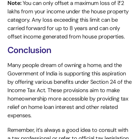
Note: 
You can only offset a maximum loss of ₹2 
lakhs from your income under the house property 
category. Any loss exceeding this limit can be 
carried forward for up to 8 years and can only 
offset income generated from house properties.
Conclusion
Many people dream of owning a home, and the 
Government of India is supporting this aspiration 
by offering various benefits under Section 24 of the 
Income Tax Act. These provisions aim to make 
homeownership more accessible by providing tax 
relief on home loan interest and other related 
expenses.
Remember, it’s always a good idea to consult with 
a tax professional or refer to official tax legislation 