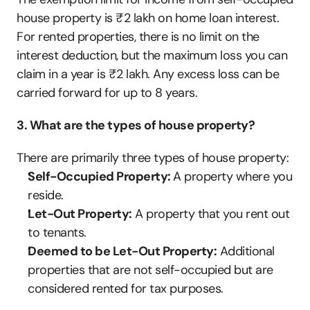
house property is ₹2 lakh on home loan interest. 
For rented properties, there is no limit on the 
interest deduction, but the maximum loss you can 
claim in a year is ₹2 lakh. Any excess loss can be 
carried forward for up to 8 years.
3. What are the types of house property?
There are primarily three types of house property:
Self-Occupied Property: 
A property where you 
reside.
Let-Out Property:
 A property that you rent out 
to tenants.
Deemed to be Let-Out Property:
 Additional 
properties that are not self-occupied but are 
considered rented for tax purposes.