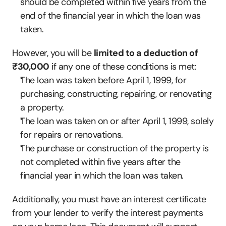
should be completed within five years from the 
end of the financial year in which the loan was 
taken.
However, you will be 
limited to a deduction of 
₹30,000
 if any one of these conditions is met:
The loan was taken before April 1, 1999, for 
purchasing, constructing, repairing, or renovating 
a property.
The loan was taken on or after April 1, 1999, solely 
for repairs or renovations.
The purchase or construction of the property is 
not completed within five years after the 
financial year in which the loan was taken.
Additionally, you must have an interest certificate 
from your lender to verify the interest payments 