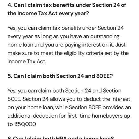
4. Can I claim tax benefits under Section 24 of 
the Income Tax Act every year?
Yes, you can claim tax benefits under Section 24 
every year as long as you have an outstanding 
home loan and you are paying interest on it. Just 
make sure to meet the eligibility criteria set by the 
Income Tax Act.
5. Can I claim both Section 24 and 80EE?
Yes, you can claim both Section 24 and Section 
80EE. Section 24 allows you to deduct the interest 
on your home loan, while Section 80EE provides an 
additional deduction for first-time homebuyers up 
to ₹50,000. 
6. Can I claim both HRA and a home loan?