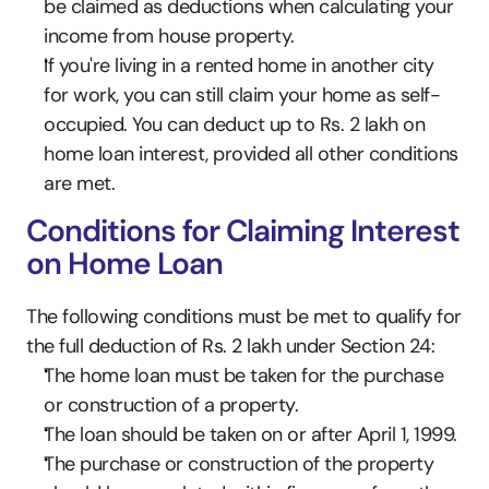
be claimed as deductions when calculating your 
income from house property.
If you're living in a rented home in another city 
for work, you can still claim your home as self-
occupied. You can deduct up to Rs. 2 lakh on 
home loan interest, provided all other conditions 
are met.
Conditions for Claiming Interest 
on Home Loan
The following conditions must be met to qualify for 
the full deduction of Rs. 2 lakh under Section 24:
The home loan must be taken for the purchase 
or construction of a property.
The loan should be taken on or after April 1, 1999.
The purchase or construction of the property 