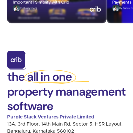
Important | Simplify with Crib
Payments
By 
Sunny Garg
By 
Sunny G
the all in one
property management
software
Purple Stack Ventures Private Limited 
13A, 3rd Floor, 14th Main Rd, Sector 5, HSR Layout, 
Bengaluru, Karnataka 560102