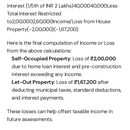
interest (1/5th of INR 2 Lakhs)40,00040,000Less: 
Total Interest Restricted 
to2,00,0002,60,000Income/Loss from House 
Property(-2,00,000)(-1,67,200)
Here is the final computation of Income or Loss 
from the above calculations:
Self-Occupied Property
: Loss of 
₹2,00,000
due to home loan interest and pre-construction 
interest exceeding any income.
Let-Out Property
: Loss of 
₹1,67,200
 after 
deducting municipal taxes, standard deductions, 
and interest payments.
These losses can help offset taxable income in 
future assessments.