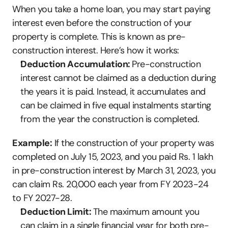
When you take a home loan, you may start paying 
interest even before the construction of your 
property is complete. This is known as pre-
construction interest. Here’s how it works:
Deduction Accumulation: 
Pre-construction 
interest cannot be claimed as a deduction during 
the years it is paid. Instead, it accumulates and 
can be claimed in five equal instalments starting 
from the year the construction is completed.
Example:
 If the construction of your property was 
completed on July 15, 2023, and you paid Rs. 1 lakh 
in pre-construction interest by March 31, 2023, you 
can claim Rs. 20,000 each year from FY 2023-24 
to FY 2027-28.
Deduction Limit: 
The maximum amount you 
can claim in a single financial year for both pre-