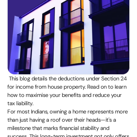
 This blog details the deductions under Section 24 
for income from house property. Read on to learn 
how to maximise your benefits and reduce your 
tax liability.
For most Indians, owning a home represents more 
than just having a roof over their heads—it's a 
milestone that marks financial stability and 
success. This long-term investment not only offers 