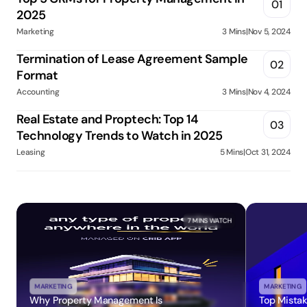
01
2025
Marketing
3 Mins
|
Nov 5, 2024
Termination of Lease Agreement Sample 
02
Format
Accounting
3 Mins
|
Nov 4, 2024
Real Estate and Proptech: Top 14 
03
Technology Trends to Watch in 2025
Leasing
5 Mins
|
Oct 31, 2024
7 MINS
 WATCH
MARKETING
MARKETING
Why Property Management Is 
Top Mistak