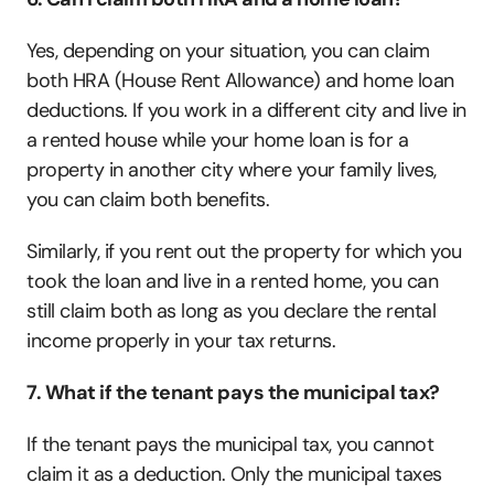
Yes, depending on your situation, you can claim 
both HRA (House Rent Allowance) and home loan 
deductions. If you work in a different city and live in 
a rented house while your home loan is for a 
property in another city where your family lives, 
you can claim both benefits. 
Similarly, if you rent out the property for which you 
took the loan and live in a rented home, you can 
still claim both as long as you declare the rental 
income properly in your tax returns.
7. What if the tenant pays the municipal tax?
If the tenant pays the municipal tax, you cannot 
claim it as a deduction. Only the municipal taxes 