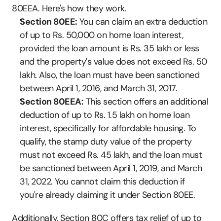
80EEA. Here's how they work.
Section 80EE:
 You can claim an extra deduction 
of up to Rs. 50,000 on home loan interest, 
provided the loan amount is Rs. 35 lakh or less 
and the property's value does not exceed Rs. 50 
lakh. Also, the loan must have been sanctioned 
between April 1, 2016, and March 31, 2017.
Section 80EEA:
 This section offers an additional 
deduction of up to Rs. 1.5 lakh on home loan 
interest, specifically for affordable housing. To 
qualify, the stamp duty value of the property 
must not exceed Rs. 45 lakh, and the loan must 
be sanctioned between April 1, 2019, and March 
31, 2022. You cannot claim this deduction if 
you're already claiming it under Section 80EE.
Additionally, Section 80C offers tax relief of up to 