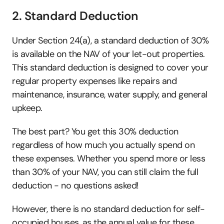
2. Standard Deduction 
Under Section 24(a), a standard deduction of 30% 
is available on the NAV of your let-out properties. 
This standard deduction is designed to cover your 
regular property expenses like repairs and 
maintenance, insurance, water supply, and general 
upkeep. 
The best part? You get this 30% deduction 
regardless of how much you actually spend on 
these expenses. Whether you spend more or less 
than 30% of your NAV, you can still claim the full 
deduction - no questions asked!
However, there is no standard deduction for self-
occupied houses, as the annual value for these 