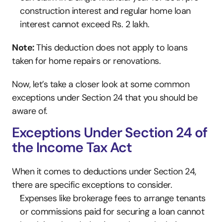
construction interest and regular home loan 
interest cannot exceed Rs. 2 lakh.
Note: 
This deduction does not apply to loans 
taken for home repairs or renovations.
Now, let’s take a closer look at some common 
exceptions under Section 24 that you should be 
aware of.
Exceptions Under Section 24 of 
the Income Tax Act
When it comes to deductions under Section 24, 
there are specific exceptions to consider.
Expenses like brokerage fees to arrange tenants 
or commissions paid for securing a loan cannot 