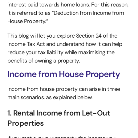
interest paid towards home loans. For this reason, 
it is referred to as “Deduction from Income from 
House Property.”
This blog will let you explore Section 24 of the 
Income Tax Act and understand how it can help 
reduce your tax liability while maximising the 
benefits of owning a property.
Income from House Property
Income from house property can arise in three 
main scenarios, as explained below.
1. Rental Income from Let-Out 
Properties