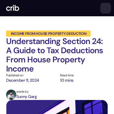
 INCOME FROM HOUSE PROPERTY DEDUCTION
Understanding Section 24: 
A Guide to Tax Deductions 
From House Property 
Income
Published on
Read time
December 11, 2024
10 mins
words by
Sunny Garg