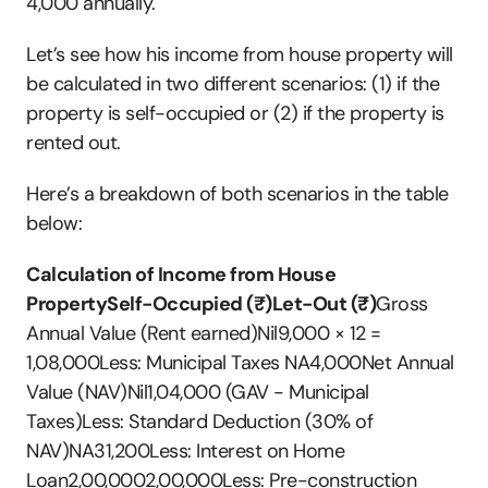
4,000 annually.
Let’s see how his income from house property will 
be calculated in two different scenarios: (1) if the 
property is self-occupied or (2) if the property is 
rented out.
Here’s a breakdown of both scenarios in the table 
below:
Calculation of Income from House 
PropertySelf-Occupied (₹)Let-Out (₹)
Gross 
Annual Value (Rent earned)Nil9,000 × 12 = 
1,08,000Less: Municipal Taxes NA4,000Net Annual 
Value (NAV)Nil1,04,000 (GAV - Municipal 
Taxes)Less: Standard Deduction (30% of 
NAV)NA31,200Less: Interest on Home 
Loan2,00,0002,00,000Less: Pre-construction 